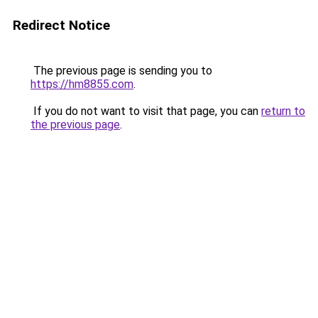
Redirect Notice
The previous page is sending you to
https://hm8855.com
.
If you do not want to visit that page, you can
return to
the previous page
.