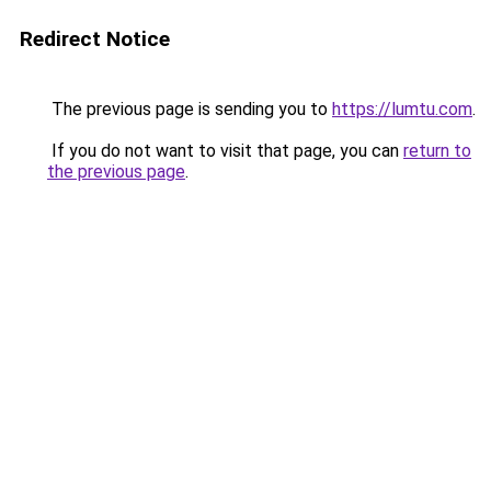
Redirect Notice
The previous page is sending you to
https://lumtu.com
.
If you do not want to visit that page, you can
return to
the previous page
.