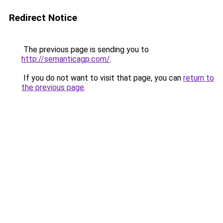
Redirect Notice
The previous page is sending you to
http://semanticagp.com/
.
If you do not want to visit that page, you can
return to
the previous page
.