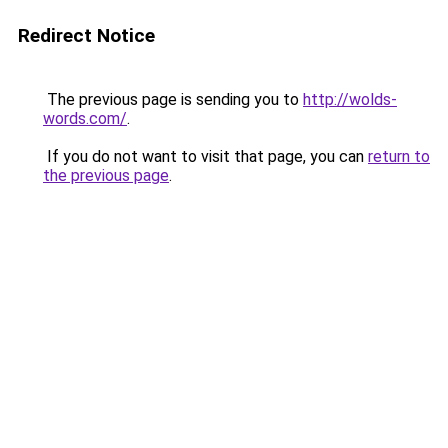
Redirect Notice
The previous page is sending you to
http://wolds-
words.com/
.
If you do not want to visit that page, you can
return to
the previous page
.