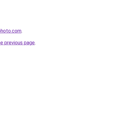
photo.com
.
he previous page
.