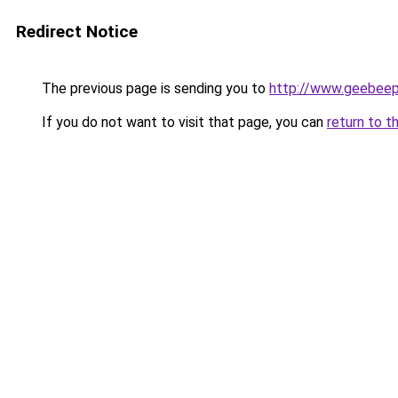
Redirect Notice
The previous page is sending you to
http://www.geebee
If you do not want to visit that page, you can
return to t