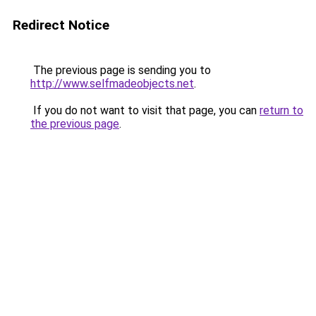
Redirect Notice
The previous page is sending you to
http://www.selfmadeobjects.net
.
If you do not want to visit that page, you can
return to
the previous page
.