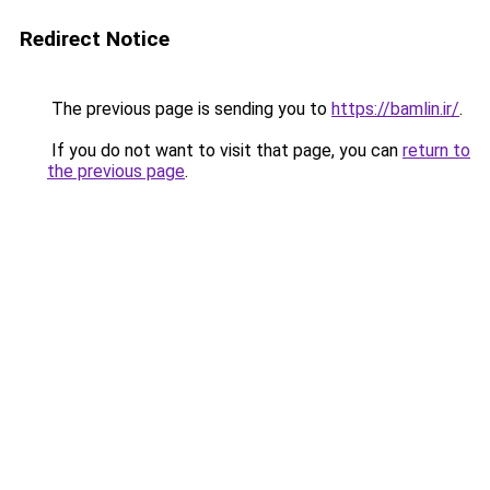
Redirect Notice
The previous page is sending you to
https://bamlin.ir/
.
If you do not want to visit that page, you can
return to
the previous page
.