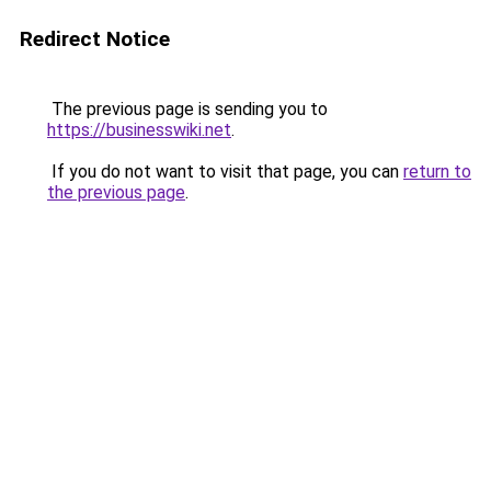
Redirect Notice
The previous page is sending you to
https://businesswiki.net
.
If you do not want to visit that page, you can
return to
the previous page
.