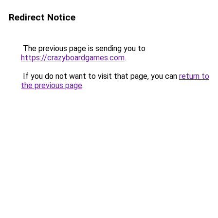
Redirect Notice
The previous page is sending you to
https://crazyboardgames.com
.
If you do not want to visit that page, you can
return to
the previous page
.