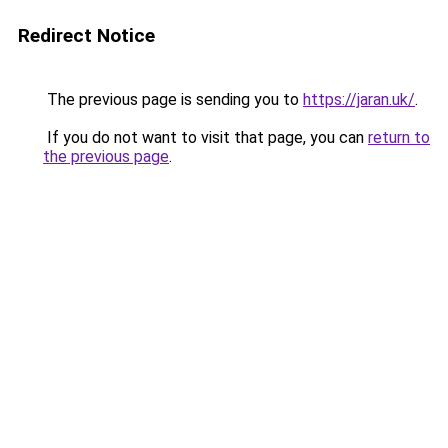
Redirect Notice
The previous page is sending you to
https://jaran.uk/
.
If you do not want to visit that page, you can
return to
the previous page
.