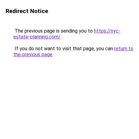
Redirect Notice
The previous page is sending you to
https://nyc-
estate-planning.com/
.
If you do not want to visit that page, you can
return to
the previous page
.