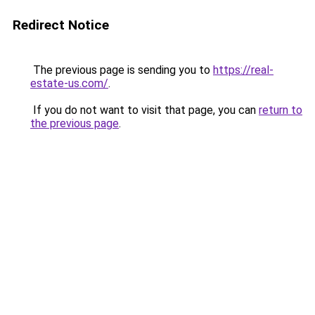
Redirect Notice
The previous page is sending you to
https://real-
estate-us.com/
.
If you do not want to visit that page, you can
return to
the previous page
.