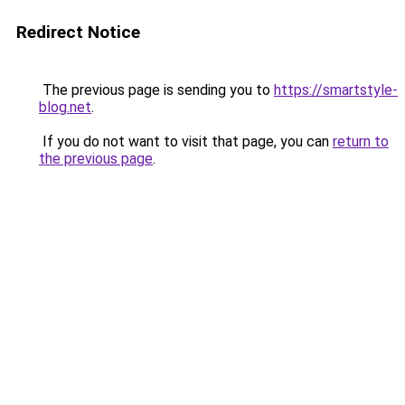
Redirect Notice
The previous page is sending you to
https://smartstyle-
blog.net
.
If you do not want to visit that page, you can
return to
the previous page
.