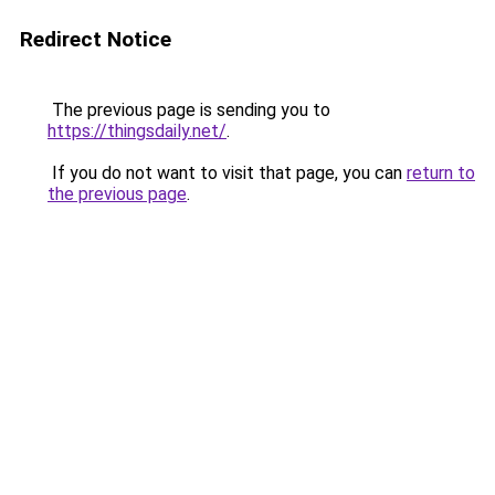
Redirect Notice
The previous page is sending you to
https://thingsdaily.net/
.
If you do not want to visit that page, you can
return to
the previous page
.