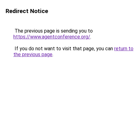
Redirect Notice
The previous page is sending you to
https://www.agentconference.org/
.
If you do not want to visit that page, you can
return to
the previous page
.