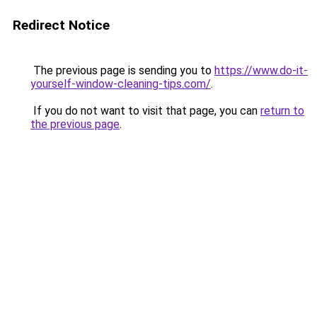
Redirect Notice
The previous page is sending you to
https://www.do-it-
yourself-window-cleaning-tips.com/
.
If you do not want to visit that page, you can
return to
the previous page
.