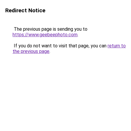
Redirect Notice
The previous page is sending you to
https://www.geebeephoto.com
.
If you do not want to visit that page, you can
return to
the previous page
.