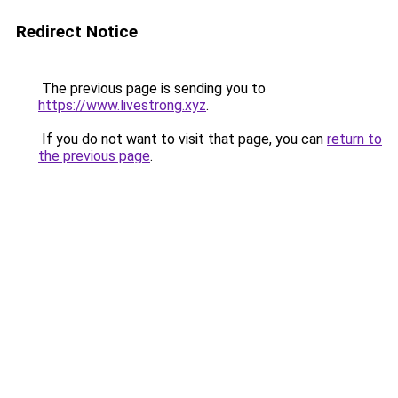
Redirect Notice
The previous page is sending you to
https://www.livestrong.xyz
.
If you do not want to visit that page, you can
return to
the previous page
.