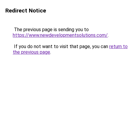
Redirect Notice
The previous page is sending you to
https://www.newdevelopmentsolutions.com/
.
If you do not want to visit that page, you can
return to
the previous page
.