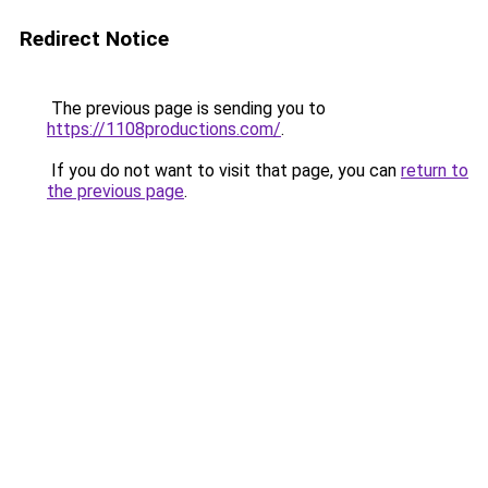
Redirect Notice
The previous page is sending you to
https://1108productions.com/
.
If you do not want to visit that page, you can
return to
the previous page
.