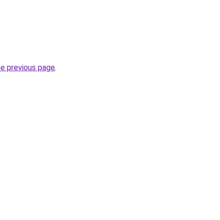
he previous page
.