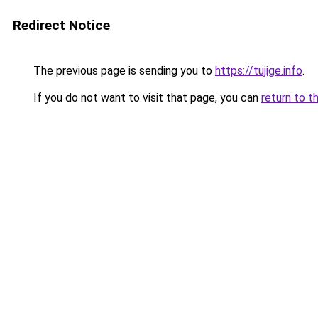
Redirect Notice
The previous page is sending you to
https://tujige.info
.
If you do not want to visit that page, you can
return to t