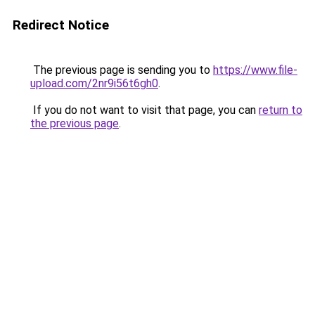
Redirect Notice
The previous page is sending you to
https://www.file-
upload.com/2nr9i56t6gh0
.
If you do not want to visit that page, you can
return to
the previous page
.